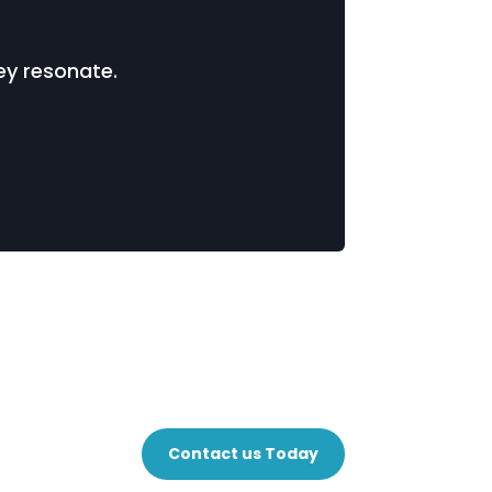
ey resonate.
Contact us Today