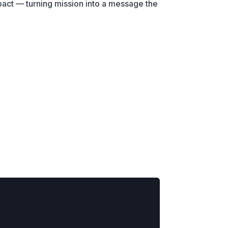
pact — turning mission into a message the