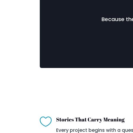
Because the

Stories That Carry Meaning
Every project begins with a ques