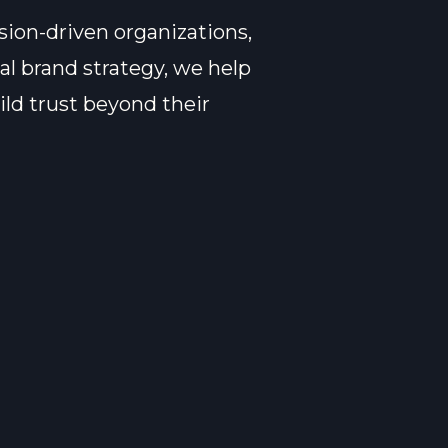
sion-driven organizations,
al brand strategy, we help
ld trust beyond their