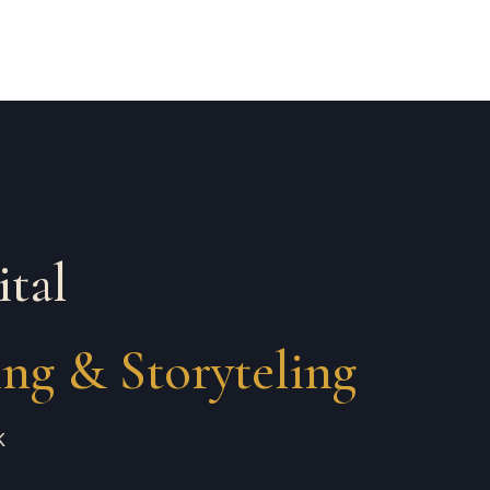
ital
ing & Storyteling
K