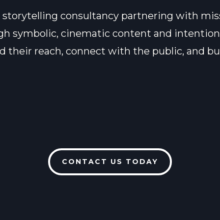
 storytelling consultancy partnering with mis
ough symbolic, cinematic content and intention
their reach, connect with the public, and bui
CONTACT US TODAY