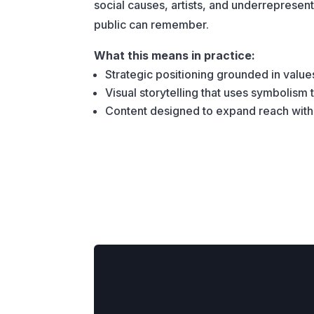
social causes, artists, and underreprese
public can remember.
What this means in practice:
Strategic positioning grounded in value
Visual storytelling that uses symbolism
Content designed to expand reach withou