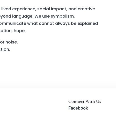
 lived experience, social impact, and creative
 beyond language. We use symbolism,
communicate what cannot always be explained
mation, hope.
or noise.
ction.
Connect With Us
Facebook