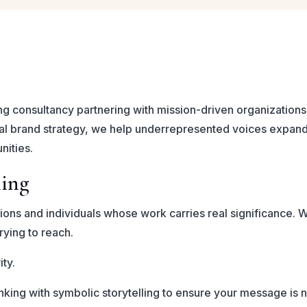
ng consultancy partnering with mission-driven organizations,
al brand strategy, we help underrepresented voices expand 
nities.
ning
tions and individuals whose work carries real significance. 
rying to reach.
ity.
king with symbolic storytelling to ensure your message is n