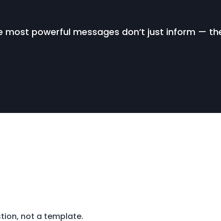
 most powerful messages don’t just inform — th
tion, not a template.