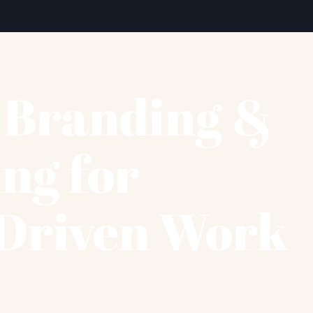
c Branding &
ing for
Driven Work