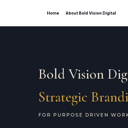
Home
About Bold Vision Digital
Bold Vision Dig
Strategic Brand
FOR PURPOSE DRIVEN WOR