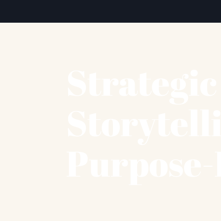
Strategi
Storytell
Purpose-