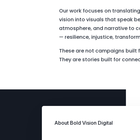
Our work focuses on translating
vision into visuals that speak
atmosphere, and narrative to 
— resilience, injustice, transfor
These are not campaigns built f
They are stories built for conne
About Bold Vision Digital