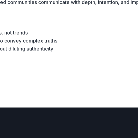
nted communities communicate with depth, intention, and im
s, not trends
 to convey complex truths
t diluting authenticity