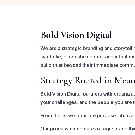
Bold Vision Digital
We are a strategic branding and storytelli
symbolic, cinematic content and intention
build trust beyond their immediate commu
Strategy Rooted in Mea
Bold Vision Digital partners with organiza
your challenges, and the people you are t
From there, we translate purpose into clar
Our process combines strategic brand thin