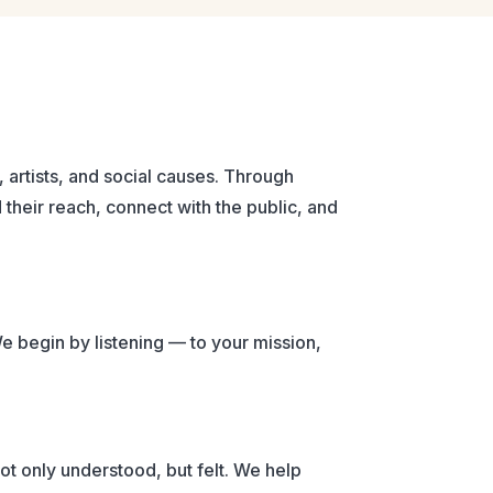
 artists, and social causes. Through
their reach, connect with the public, and
We begin by listening — to your mission,
ot only understood, but felt. We help