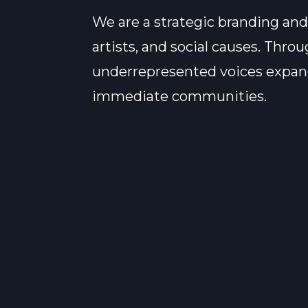
We are a strategic branding and
artists, and social causes. Thr
underrepresented voices expand 
immediate communities.