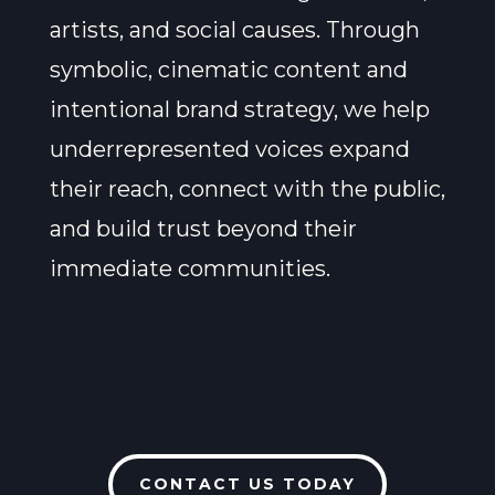
artists, and social causes. Through
symbolic, cinematic content and
intentional brand strategy, we help
underrepresented voices expand
their reach, connect with the public,
and build trust beyond their
immediate communities.
CONTACT US TODAY