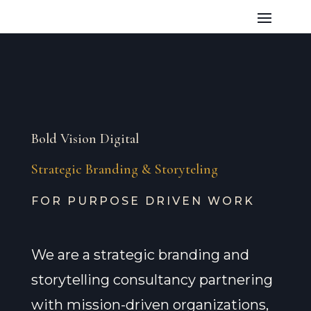
Bold Vision Digital
Strategic Branding & Storyteling
FOR PURPOSE DRIVEN WORK
We are a strategic branding and
storytelling consultancy partnering
with mission-driven organizations,