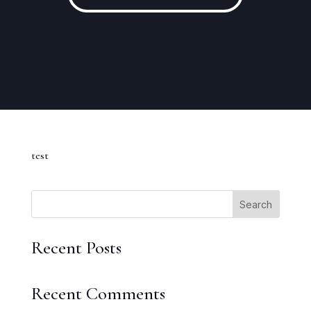
test
Search
Recent Posts
Recent Comments